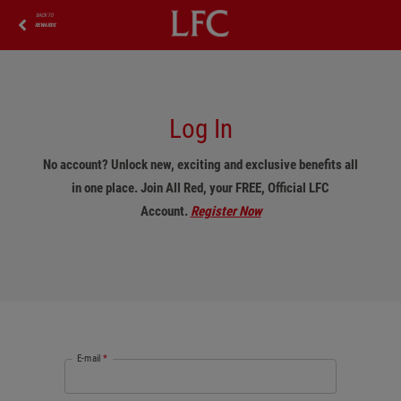
BACK TO
REWARDS
Log In
No account? Unlock new, exciting and exclusive benefits all
in one place. Join All Red, your FREE, Official LFC
Account.
Register Now
E-mail
*