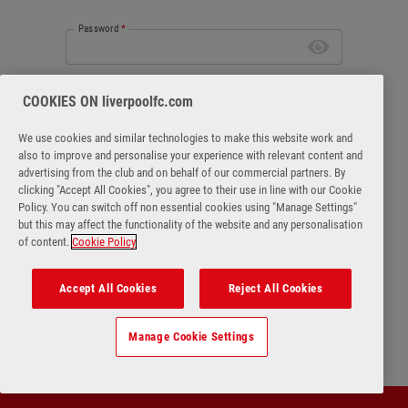
Password
*
Forgot password
COOKIES ON liverpoolfc.com
We use cookies and similar technologies to make this website work and
also to improve and personalise your experience with relevant content and
advertising from the club and on behalf of our commercial partners. By
clicking "Accept All Cookies", you agree to their use in line with our Cookie
Login
Policy. You can switch off non essential cookies using "Manage Settings"
but this may affect the functionality of the website and any personalisation
of content.
Cookie Policy
No account?
Register Now
Accept All Cookies
Reject All Cookies
Manage Cookie Settings