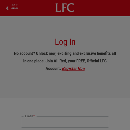
BACK TO
REWARDS
Log In
No account? Unlock new, exciting and exclusive benefits all
in one place. Join All Red, your FREE, Official LFC
Account.
Register Now
E-mail
*