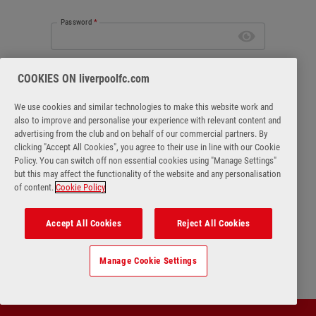
Password
*
Forgot password
COOKIES ON liverpoolfc.com
We use cookies and similar technologies to make this website work and
also to improve and personalise your experience with relevant content and
advertising from the club and on behalf of our commercial partners. By
clicking "Accept All Cookies", you agree to their use in line with our Cookie
Login
Policy. You can switch off non essential cookies using "Manage Settings"
but this may affect the functionality of the website and any personalisation
of content.
Cookie Policy
No account?
Register Now
Accept All Cookies
Reject All Cookies
Manage Cookie Settings